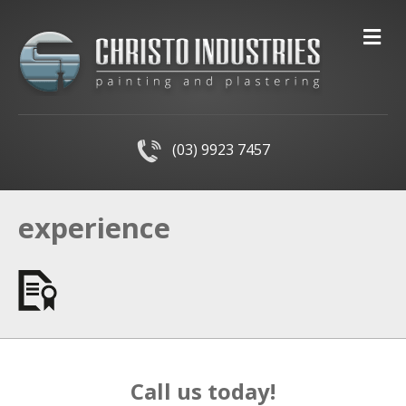
M
(03) 9923 7457
experience
Call us today!