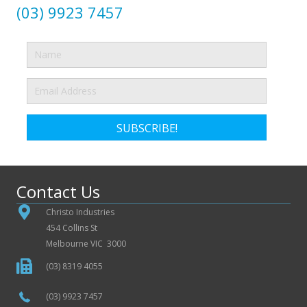
(03) 9923 7457
SUBSCRIBE!
Contact Us
Christo Industries
454 Collins St
Melbourne VIC 3000
(03) 8319 4055
(03) 9923 7457