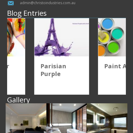
admin@christoindustries.com.au
Blog Entries
Parisian
Paint Advice
Purple
Gallery