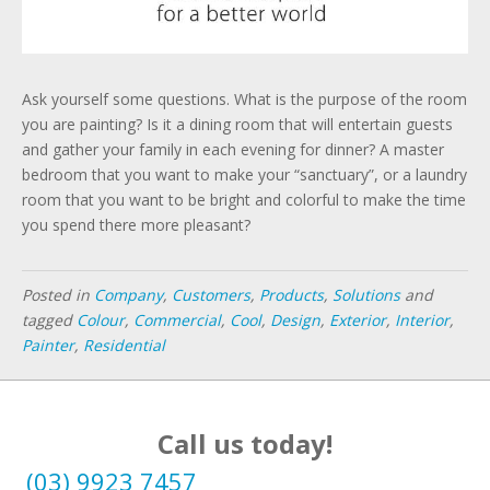
Ask yourself some questions. What is the purpose of the room
you are painting? Is it a dining room that will entertain guests
and gather your family in each evening for dinner? A master
bedroom that you want to make your “sanctuary”, or a laundry
room that you want to be bright and colorful to make the time
you spend there more pleasant?
Posted in
Company
,
Customers
,
Products
,
Solutions
and
tagged
Colour
,
Commercial
,
Cool
,
Design
,
Exterior
,
Interior
,
Painter
,
Residential
Call us today!
(03) 9923 7457