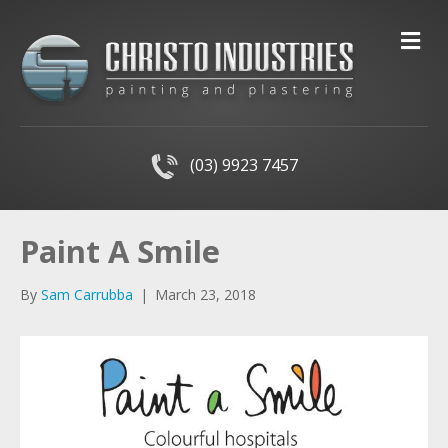
M
(03) 9923 7457
Paint A Smile
By
Sam Carrubba
|
March 23, 2018