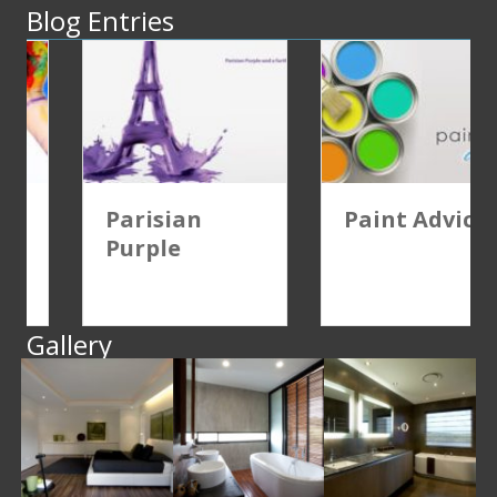
Blog Entries
Parisian
Paint Advice
Purple
Gallery