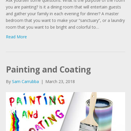
Ask yourself some questions. What is the purpose of the room
you are painting? Is it a dining room that will entertain guests
and gather your family in each evening for dinner? A master
bedroom that you want to make your “sanctuary”, or a laundry
room that you want to be bright and colorful to…
Read More
Painting and Coating
By
Sam Carrubba
|
March 23, 2018