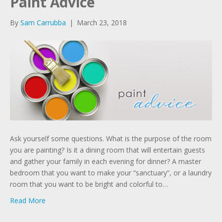
Paint Advice
By
Sam Carrubba
|
March 23, 2018
Ask yourself some questions. What is the purpose of the room
you are painting? Is it a dining room that will entertain guests
and gather your family in each evening for dinner? A master
bedroom that you want to make your “sanctuary”, or a laundry
room that you want to be bright and colorful to…
Read More