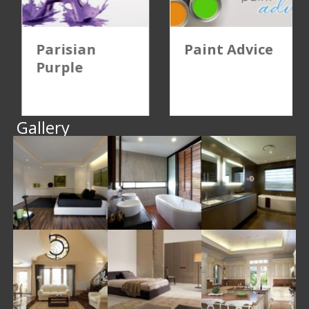
Parisian
Paint Advice
Purple
Gallery