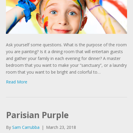
Ask yourself some questions. What is the purpose of the room
you are painting? Is it a dining room that will entertain guests
and gather your family in each evening for dinner? A master
bedroom that you want to make your “sanctuary”, or a laundry
room that you want to be bright and colorful to…
Read More
Parisian Purple
By
Sam Carrubba
|
March 23, 2018