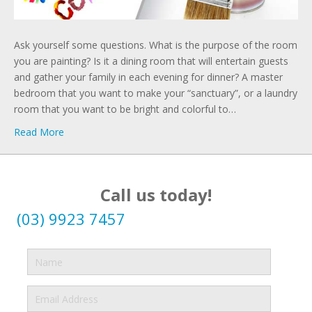
Ask yourself some questions. What is the purpose of the room
you are painting? Is it a dining room that will entertain guests
and gather your family in each evening for dinner? A master
bedroom that you want to make your “sanctuary”, or a laundry
room that you want to be bright and colorful to…
Read More
Call us today!
(03) 9923 7457