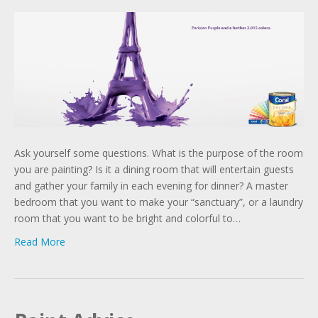
Ask yourself some questions. What is the purpose of the room
you are painting? Is it a dining room that will entertain guests
and gather your family in each evening for dinner? A master
bedroom that you want to make your “sanctuary”, or a laundry
room that you want to be bright and colorful to…
Read More