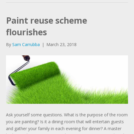
Paint reuse scheme
flourishes
By
Sam Carrubba
|
March 23, 2018
Ask yourself some questions. What is the purpose of the room
you are painting? Is it a dining room that will entertain guests
and gather your family in each evening for dinner? A master