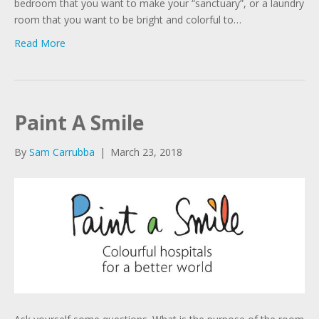
bedroom that you want to make your “sanctuary”, or a laundry
room that you want to be bright and colorful to…
Read More
Paint A Smile
By
Sam Carrubba
|
March 23, 2018