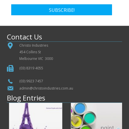
SUBSCRIBE!
Contact Us
Christo Industries
454 Collins St
Melbourne VIC 3000
(03) 8319 4055
(03) 9923 7457
admin@christoindustries.com.au
Blog Entries