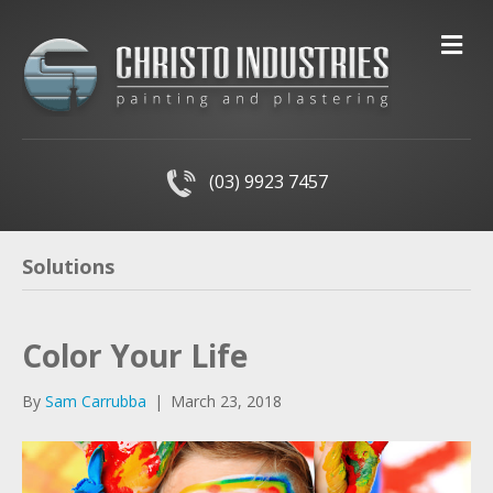
M
(03) 9923 7457
Solutions
Color Your Life
By
Sam Carrubba
|
March 23, 2018