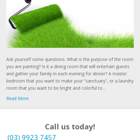
Ask yourself some questions. What is the purpose of the room
you are painting? Is it a dining room that will entertain guests
and gather your family in each evening for dinner? A master
bedroom that you want to make your “sanctuary”, or a laundry
room that you want to be bright and colorful to…
Read More
Call us today!
(03) 9923 7457