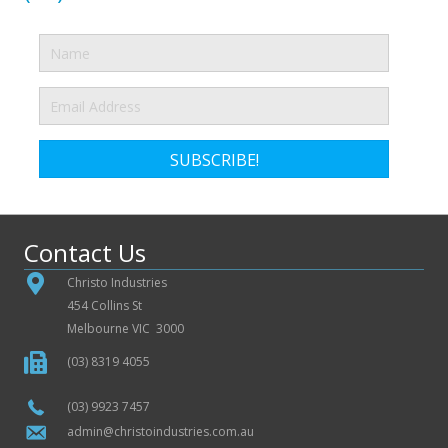
SUBSCRIBE!
Contact Us
Christo Industries
454 Collins St
Melbourne VIC 3000
(03) 8319 4055
(03) 9923 7457
admin@christoindustries.com.au