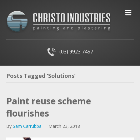
M
(03) 9923 7457
Posts Tagged ‘Solutions’
Paint reuse scheme
flourishes
By
Sam Carrubba
|
March 23, 2018