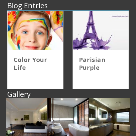
Blog Entries
Color Your
Parisian
Life
Purple
Gallery